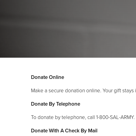
Donate Online
Make a secure donation online. Your gift stays 
Donate By Telephone
To donate by telephone, call 1-800-SAL-ARMY.
Donate With A Check By Mail