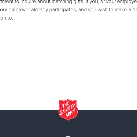
ment to inquire about matching gifts. If you, or your employe
If your employer already participates, and you wish to make a 
on to: