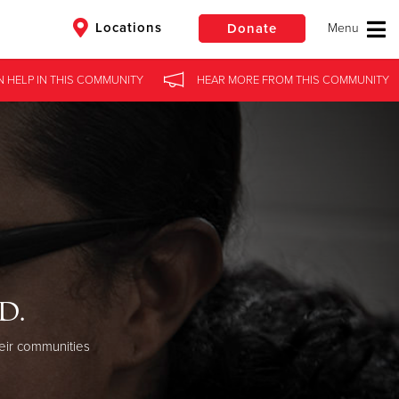
Locations
Donate
N HELP
IN
THIS COMMUNITY
HEAR MORE
FROM
THIS COMMUNITY
$50
Other
Donate
d.
eir communities