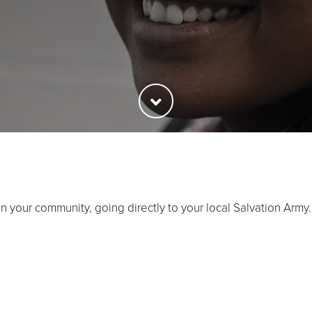
in your community, going directly to your local Salvation Army.