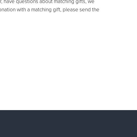
r, have questions about matching gifts, we
donation with a matching gift, please send the