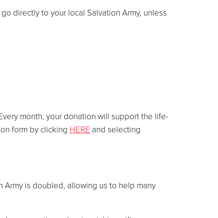
go directly to your local Salvation Army, unless
very month, your donation will support the life-
ion form by clicking
HERE
and selecting
n Army is doubled, allowing us to help many