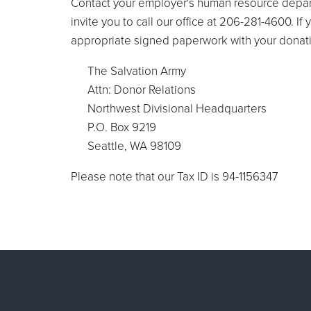
Contact your employer's human resource depart
invite you to call our office at 206-281-4600. 
appropriate signed paperwork with your donati
The Salvation Army
Attn: Donor Relations
Northwest Divisional Headquarters
P.O. Box 9219
Seattle, WA 98109
Please note that our Tax ID is 94-1156347