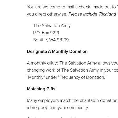
You are welcome to mail a check, made out to Th
you direct otherwise.
Please include 'Richland'
The Salvation Army
P.O. Box 9219
Seattle, WA 98109
Designate A Monthly Donation
A monthly gift to The Salvation Army allows you
changing work of The Salvation Army in your co
"Monthly" under "Frequency of Donation."
Matching Gifts
Many employers match the charitable donations 
more people in your community.