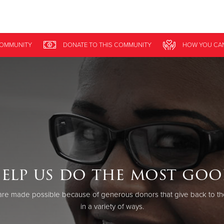
Give Now
COMMUNITY
DONATE
TO THIS
COMMUNITY
HOW YOU CA
$500
$250
$100
elp us do the most goo
re made possible because of generous donors that give back to th
in a variety of ways.