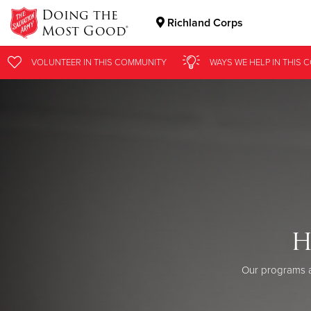
Doing the
Richland Corps
Most Good®
Donate Goods
VOLUNTEER
IN THIS
COMMUNITY
WAYS WE HELP
IN
THIS 
Donate Clothing, Furniture & Household Items
H
Our programs a