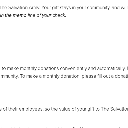
e Salvation Army. Your gift stays in your community, and will 
 in the memo line of your check.
 to make monthly donations conveniently and automatically. E
mmunity. To make a monthly donation, please fill out a donat
of their employees, so the value of your gift to The Salvatio